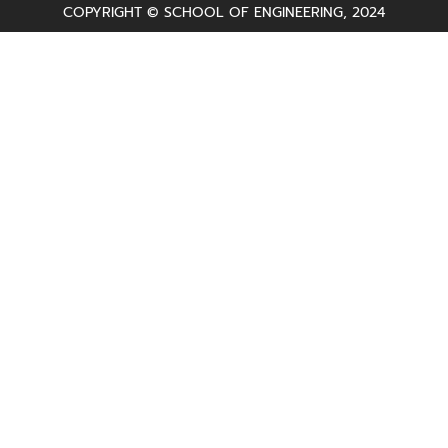
COPYRIGHT © SCHOOL OF ENGINEERING, 2024