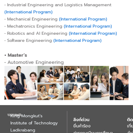
• Industrial Engineering and Logistics Management
(International Program)
• Mechanical Engineering
(International Program)
• Mechatronics Engineering
(International Program)
• Robotics and AI Engineering
(International Program)
• Software Engineering
(International Program)
▪︎ Master’s
• Automotive Engineering
King Mongkut’s
ลิงก์ด่วน
ติด
Institute of Technology
ยื่นคำร้อง
เกี
Ladkrabang