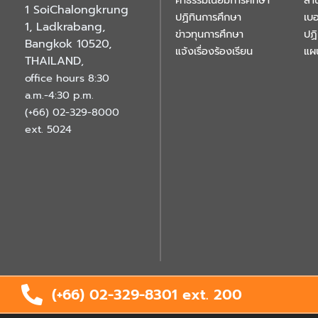
ค่าธรรมเนียมการศึกษา
สำ
1 SoiChalongkrung
ปฏิทินการศึกษา
เบอ
1, Ladkrabang,
ข่าวทุนการศึกษา
ปฏ
Bangkok 10520,
แจ้งเรื่องร้องเรียน
แผ
THAILAND
,
office hours 8:30
a.m.-4:30 p.m.
(+66) 02-329-8000
ext. 5024
(+66) 02-329-8301 ext.
200