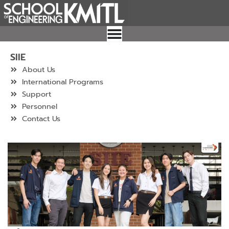
Skip
to
content
SIIE
About Us
International Programs
Support
Personnel
Contact Us