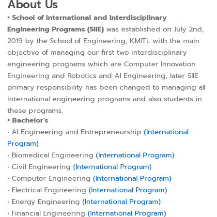
About Us
▪︎
School of International and Interdisciplinary
Engineering Programs (SIIE)
was established on July 2nd,
2019 by the School of Engineering, KMITL with the main
objective of managing our first two interdisciplinary
engineering programs which are Computer Innovation
Engineering and Robotics and AI Engineering, later SIIE
primary responsibility has been changed to managing all
international engineering programs and also students in
these programs.
▪︎
Bachelor’s
• AI Engineering and Entrepreneurship
(International
Program)
• Biomedical Engineering
(International Program)
• Civil Engineering
(International Program)
• Computer Engineering
(International Program)
• Electrical Engineering
(International Program)
• Energy Engineering
(International Program)
• Financial Engineering
(International Program)