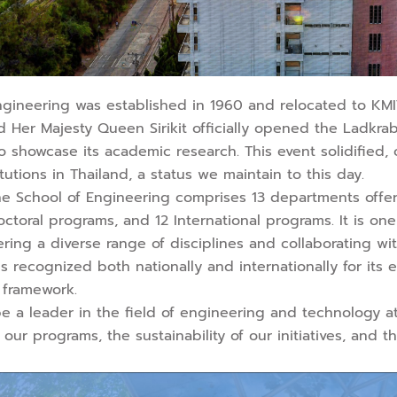
Engineering was established in 1960 and relocated to KMI
 Her Majesty Queen Sirikit officially opened the Ladkr
o showcase its academic research. This event solidified
itutions in Thailand, a status we maintain to this day.
 the School of Engineering comprises 13 departments offe
ctoral programs, and 12 International programs. It is on
ering a diverse range of disciplines and collaborating wit
 is recognized both nationally and internationally for its
 framework.
be a leader in the field of engineering and technology at 
 our programs, the sustainability of our initiatives, and 