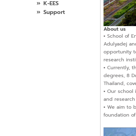
K-EES
Support
About us
▪︎ School of 
Adulyadej and
opportunity t
research inst
▪︎ Currently,
degrees, 8 Do
Thailand, cov
▪︎ Our school
and research
▪︎ We aim to 
foundation of