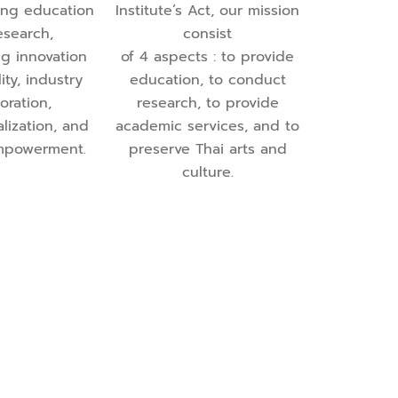
ing education
Institute’s Act, our mission
esearch,
consist
g innovation
of 4 aspects : to provide
ity, industry
education, to conduct
oration,
research, to provide
alization, and
academic services, and to
mpowerment.
preserve Thai arts and
culture.