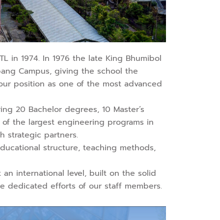
TL in 1974. In 1976 the late King Bhumibol
abang Campus, giving the school the
, our position as one of the most advanced
ring 20 Bachelor degrees, 10 Master’s
e of the largest engineering programs in
h strategic partners.
 educational structure, teaching methods,
an international level, built on the solid
the dedicated efforts of our staff members.