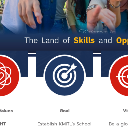
Values
Goal
Vi
GHT
Establish KMITL’s School
Be a glo