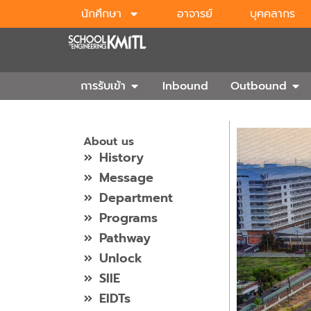
Skip
นักศึกษา
อาจารย์
บุคคลากร
to
content
Open การรับเข้า
Ope
การรับเข้า
Inbound
Outbound
About us
History
Message
Department
Programs
Pathway
Unlock
SIIE
EIDTs