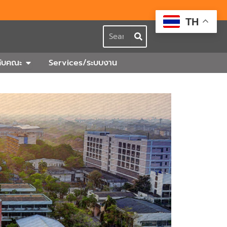
TH
Search
กร
Open เกี่ยวกับคณะ
วกับคณะ
Services/ระบบงาน