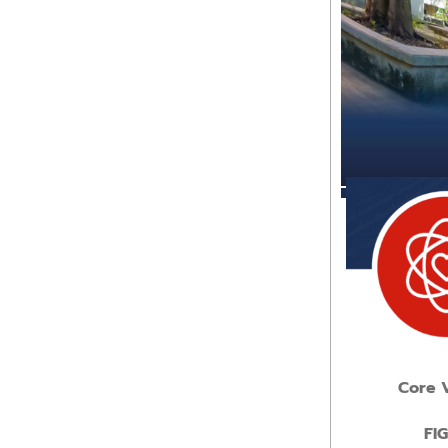
Core 
FI