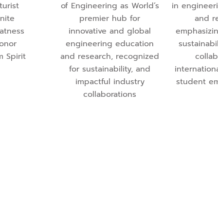
turist
of Engineering as World’s
in engineer
gnite
premier hub for
and r
eatness
innovative and global
emphasizin
Honor
engineering education
sustainabil
m Spirit
and research, recognized
collab
for sustainability, and
internation
impactful industry
student e
collaborations