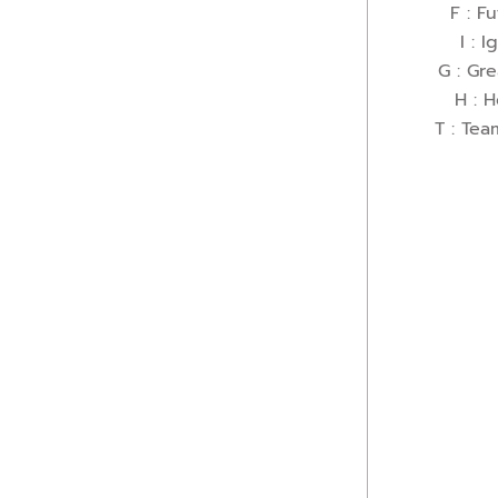
F : Fu
I : I
G : Gr
H : 
T : Tea