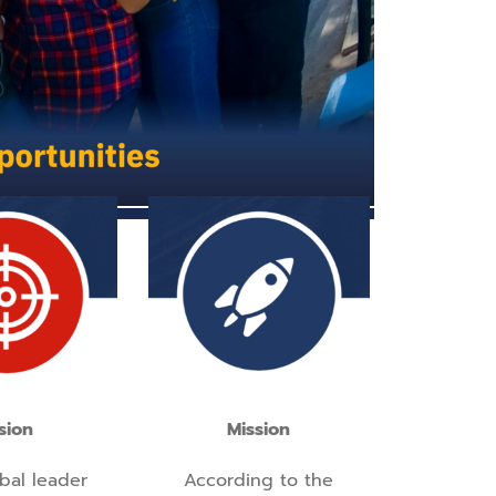
sion
Mission
bal leader
According to the