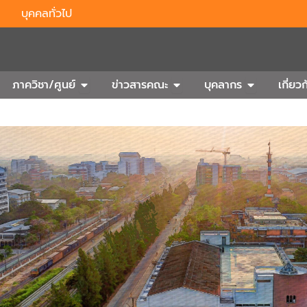
บุคคลทั่วไป
n Outbound
Open ภาควิชา/ศูนย์
Open ข่าวสารคณะ
Open บุคลา
ภาควิชา/ศูนย์
ข่าวสารคณะ
บุคลากร
เกี่ย