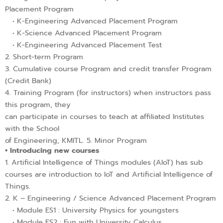
Placement Program
• K-Engineering Advanced Placement Program
• K-Science Advanced Placement Program
• K-Engineering Advanced Placement Test
2. Short-term Program
3. Cumulative course Program and credit transfer Program
(Credit Bank)
4. Training Program (for instructors) when instructors pass
this program, they
can participate in courses to teach at affiliated Institutes
with the School
of Engineering, KMITL. 5. Minor Program
▪︎ Introducing new courses
1. Artificial Intelligence of Things modules (AIoT) has sub
courses are introduction to IoT and Artificial Intelligence of
Things.
2. K – Engineering / Science Advanced Placement Program
• Module ES1 : University Physics for youngsters
• Module ES2 : Fun with University Calculus