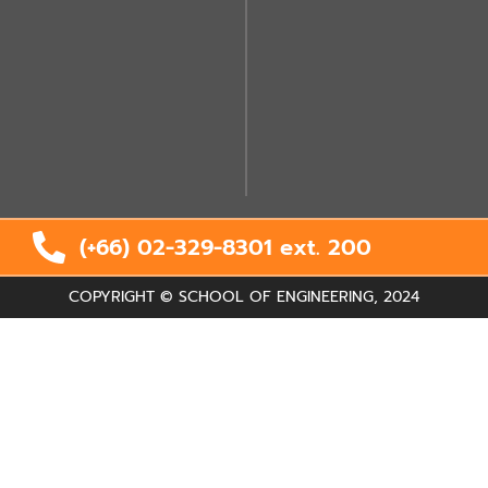
(+66) 02-329-8301 ext.
200
COPYRIGHT © SCHOOL OF ENGINEERING, 2024