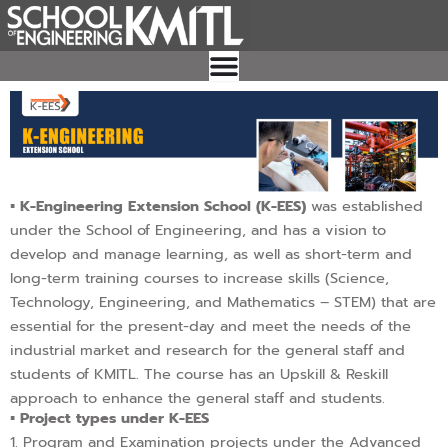
Skip
to
content
▪︎ K-Engineering Extension School (K-EES)
was established
under the School of Engineering, and has a vision to
develop and manage learning, as well as short-term and
long-term training courses to increase skills (Science,
Technology, Engineering, and Mathematics – STEM) that are
essential for the present-day and meet the needs of the
industrial market and research for the general staff and
students of KMITL. The course has an Upskill & Reskill
approach to enhance the general staff and students.
▪︎ Project types under K-EES
1. Program and Examination projects under the Advanced