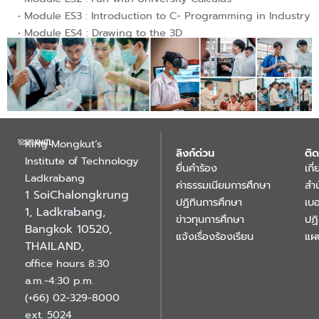
• Module ES3 : Introduction to C- Programming in Industry
• Module ES4 : Drawing to the 3D
King Mongkut’s
ลิงก์ด่วน
ติด
Institute of Technology
ยื่นคำร้อง
เกี
Ladkrabang
ค่าธรรมเนียมการศึกษา
สำ
1 SoiChalongkrung
ปฏิทินการศึกษา
เบอ
1, Ladkrabang,
ข่าวทุนการศึกษา
ปฏ
Bangkok 10520,
แจ้งเรื่องร้องเรียน
แผ
THAILAND
,
office hours 8:30
a.m.-4:30 p.m.
(+66) 02-329-8000
ext. 5024